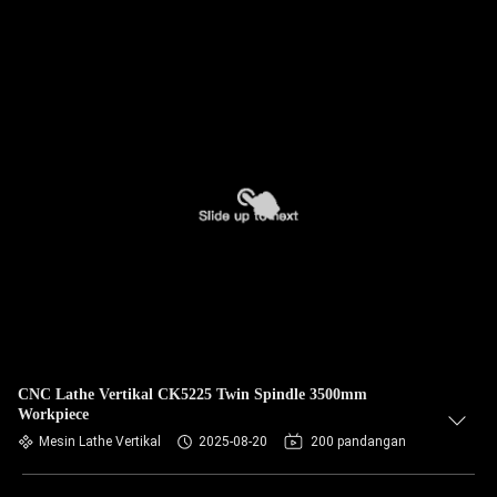
CNC Lathe Vertikal CK5225 Twin Spindle 3500mm
Workpiece
Mesin Lathe Vertikal
2025-08-20
200 pandangan