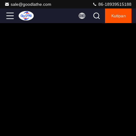
sale@goodlathe.com
86-18939515188
Kutipan